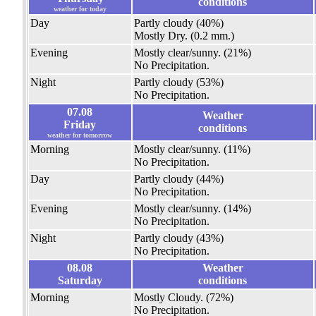
conditions
weather for today
Day
Partly cloudy
(40%)
Mostly Dry.
(0.2 mm.)
Evening
Mostly clear/sunny.
(21%)
No Precipitation.
Night
Partly cloudy
(53%)
No Precipitation.
07.08
Weather
Friday
conditions
weather for tomorrow
Morning
Mostly clear/sunny.
(11%)
No Precipitation.
Day
Partly cloudy
(44%)
No Precipitation.
Evening
Mostly clear/sunny.
(14%)
No Precipitation.
Night
Partly cloudy
(43%)
No Precipitation.
08.08
Weather
Saturday
conditions
Morning
Mostly Cloudy.
(72%)
No Precipitation.