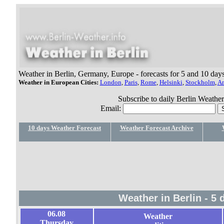
Weather in Berlin, Germany, Europe - forecasts for 5 and 10 day
Weather in European Cities:
London
,
Paris
,
Rome
,
Helsinki
,
Stockholm
,
A
Subscribe to daily Berlin Weather 
Email:
10 days Weather Forecast
Weather Forecast Archive
Weather in Berlin - 5
06.08
Weather
Thursday