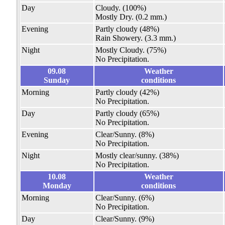
Day
Cloudy.
(100%)
Mostly Dry.
(0.2 mm.)
Evening
Partly cloudy
(48%)
Rain Showery.
(3.3 mm.)
Night
Mostly Cloudy.
(75%)
No Precipitation.
09.08
Weather
Sunday
conditions
Morning
Partly cloudy
(42%)
No Precipitation.
Day
Partly cloudy
(65%)
No Precipitation.
Evening
Clear/Sunny.
(8%)
No Precipitation.
Night
Mostly clear/sunny.
(38%)
No Precipitation.
10.08
Weather
Monday
conditions
Morning
Clear/Sunny.
(6%)
No Precipitation.
Day
Clear/Sunny.
(9%)