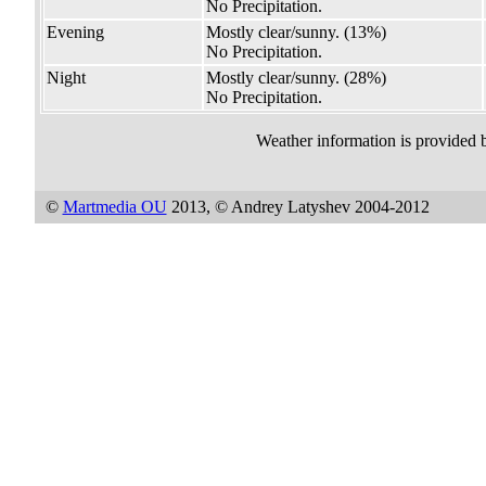
No Precipitation.
Evening
Mostly clear/sunny.
(13%)
No Precipitation.
Night
Mostly clear/sunny.
(28%)
No Precipitation.
Weather information is provided 
©
Martmedia OU
2013, © Andrey Latyshev 2004-2012